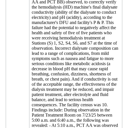
AA and PCT BB) observed, to correctly verify
the hemodialysis (HD) machine's final dialysate
conductivity (ability of the dialysate to conduct
electricity) and pH (acidity), according to the
manufacturer's DFU and facility's P & P. This
failure had the potential to negatively affect the
health and safety of five of five patients who
were receiving hemodialysis treatment at
Stations (S) 1, S2, S4, S6, and S7 at the time of
observation. Incorrect dialysate composition can
lead to a range of complications, from mild
symptoms such as nausea and fatigue to more
serious conditions like metabolic acidosis (a
decrease in blood pH that may cause rapid
breathing, confusion, dizziness, shortness of
breath, or chest pain). And if conductivity is out
of the acceptable range, the effectiveness of the
dialysis treatment may be reduced, and impair
patient treatment, alter electrolyte and fluid
balance, and lead to serious health
consequences. The facility census was 10.
Findings include: During observation in the
Patient Treatment Room on 7/23/25 between
5:00 a.m. and 6:40 a.m., the following was
revealed: - At 5:10 a.m., PCT AA was observed