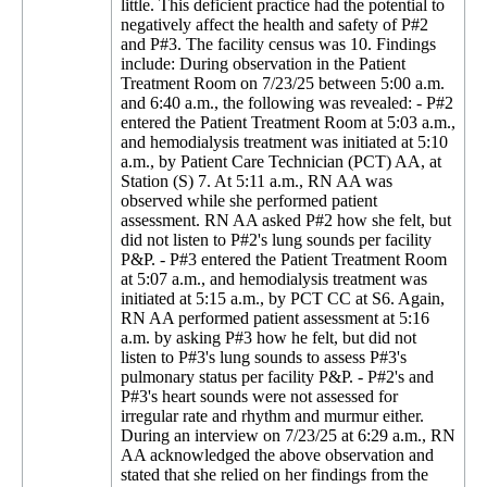
little. This deficient practice had the potential to
negatively affect the health and safety of P#2
and P#3. The facility census was 10. Findings
include: During observation in the Patient
Treatment Room on 7/23/25 between 5:00 a.m.
and 6:40 a.m., the following was revealed: - P#2
entered the Patient Treatment Room at 5:03 a.m.,
and hemodialysis treatment was initiated at 5:10
a.m., by Patient Care Technician (PCT) AA, at
Station (S) 7. At 5:11 a.m., RN AA was
observed while she performed patient
assessment. RN AA asked P#2 how she felt, but
did not listen to P#2's lung sounds per facility
P&P. - P#3 entered the Patient Treatment Room
at 5:07 a.m., and hemodialysis treatment was
initiated at 5:15 a.m., by PCT CC at S6. Again,
RN AA performed patient assessment at 5:16
a.m. by asking P#3 how he felt, but did not
listen to P#3's lung sounds to assess P#3's
pulmonary status per facility P&P. - P#2's and
P#3's heart sounds were not assessed for
irregular rate and rhythm and murmur either.
During an interview on 7/23/25 at 6:29 a.m., RN
AA acknowledged the above observation and
stated that she relied on her findings from the