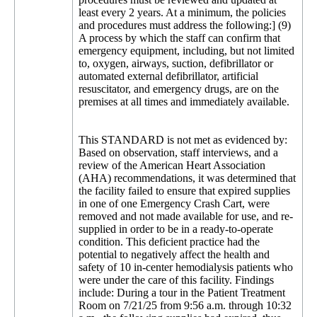
least every 2 years. At a minimum, the policies
and procedures must address the following:] (9)
A process by which the staff can confirm that
emergency equipment, including, but not limited
to, oxygen, airways, suction, defibrillator or
automated external defibrillator, artificial
resuscitator, and emergency drugs, are on the
premises at all times and immediately available.
This STANDARD is not met as evidenced by:
Based on observation, staff interviews, and a
review of the American Heart Association
(AHA) recommendations, it was determined that
the facility failed to ensure that expired supplies
in one of one Emergency Crash Cart, were
removed and not made available for use, and re-
supplied in order to be in a ready-to-operate
condition. This deficient practice had the
potential to negatively affect the health and
safety of 10 in-center hemodialysis patients who
were under the care of this facility. Findings
include: During a tour in the Patient Treatment
Room on 7/21/25 from 9:56 a.m. through 10:32