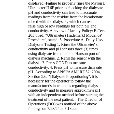
displayed -Failure to properly rinse the Myron L
Ultrameter II 6P prior to checking the dialysate
pH and conductivity can lead to inaccurate
readings from the residue from the bicarbonate
mixed with the dialysate, which can result in
false high or low readings for both pH and
conductivity. A review of facility Policy: E-Tec-
203 titled, "Ultrameter (Trademark) Model 6P
Procedure", stated: 5. Procedure A. Daily Use-
Dialysate Testing 1. Rinse the Ultrameter' s
conductivity and pH sensors three (3) times
using dialysate from the blue Hanson port of the
dialysis machine. 2. Refill the sensor with the
dialysis. 3. Press COND to measure
conductivity. 4. Press pH to measure dialysate
pH. According to ANSI/AAMI RD52: 2004,
Section 5.6, "Dialysate Proportioning", it is
necessary for the operator to follow the
manufacturer's instructions regarding dialysate
conductivity and to measure approximate pH
with an independent method before starting the
treatment of the next patient. - The Director of
Operations (DO) was notified of the above
findings on 7/23/25 at 7:18 a.m.