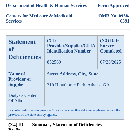
Department of Health & Human Services
Form Approved
Centers for Medicare & Medicaid
OMB No. 0938-
Services
0391
Statement
(X1)
(X3) Date
Provider/Supplier/CLIA
Survey
of
Identification Number
Completed
Deficiencies
852569
07/23/2025
Name of
Street Address, City, State
Provider or
Supplier
210 Hawthorne Park, Athens, GA
Dialysis Center
Of Athens
For information on the provider's plan to correct this deficiency, please contact the
provider or the state survey agency.
(X4) ID
Summary Statement of Deficiencies
Prefix