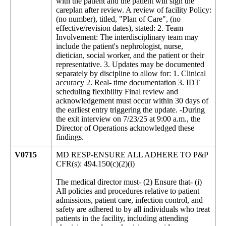
with the patient and the patient will sign the
careplan after review. A review of facility Policy:
(no number), titled, "Plan of Care", (no
effective/revision dates), stated: 2. Team
Involvement: The interdisciplinary team may
include the patient's nephrologist, nurse,
dietician, social worker, and the patient or their
representative. 3. Updates may be documented
separately by discipline to allow for: 1. Clinical
accuracy 2. Real- time documentation 3. IDT
scheduling flexibility Final review and
acknowledgement must occur within 30 days of
the earliest entry triggering the update. -During
the exit interview on 7/23/25 at 9:00 a.m., the
Director of Operations acknowledged these
findings.
V0715
MD RESP-ENSURE ALL ADHERE TO P&P
CFR(s): 494.150(c)(2)(i)
The medical director must- (2) Ensure that- (i)
All policies and procedures relative to patient
admissions, patient care, infection control, and
safety are adhered to by all individuals who treat
patients in the facility, including attending