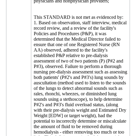
physicians and nonphysician providers;
This STANDARD is not met as evidenced by:
1. Based on observation, staff interview, medical
record review, and a review of the facility's
Policies and Procedures (P&P), it was
determined that the Medical Director failed to
ensure that one of one Registered Nurse (RN
AA) observed, adhered to the facility's
established P&P relative to pre-dialysis
assessment of two of two patients (P) (P#2 and
P#3), observed. Failure to perform a thorough
nursing pre-dialysis assessment such as assessing
both patients' (P#2's and P#3's) lung sounds by
auscultation (method used to listen to the sounds
of the lungs to detect abnormal sounds such as
rales, rhonchi, wheezes, or diminished lung
sounds using a stethoscope), to help determine
P#2's and P#3's fluid overload status, (along
with their pre-dialysis weight and Estimated Dry
Weight [EDW] or target weight), had the
potential to incorrectly determine or miscalculate
the amount of fluid to be removed during
hemodialysis - either removing too much or too