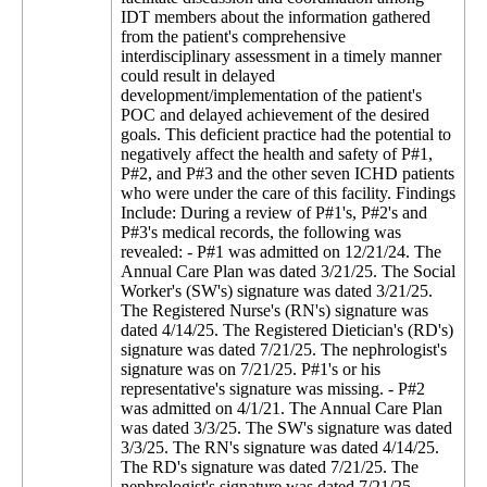
IDT members about the information gathered
from the patient's comprehensive
interdisciplinary assessment in a timely manner
could result in delayed
development/implementation of the patient's
POC and delayed achievement of the desired
goals. This deficient practice had the potential to
negatively affect the health and safety of P#1,
P#2, and P#3 and the other seven ICHD patients
who were under the care of this facility. Findings
Include: During a review of P#1's, P#2's and
P#3's medical records, the following was
revealed: - P#1 was admitted on 12/21/24. The
Annual Care Plan was dated 3/21/25. The Social
Worker's (SW's) signature was dated 3/21/25.
The Registered Nurse's (RN's) signature was
dated 4/14/25. The Registered Dietician's (RD's)
signature was dated 7/21/25. The nephrologist's
signature was on 7/21/25. P#1's or his
representative's signature was missing. - P#2
was admitted on 4/1/21. The Annual Care Plan
was dated 3/3/25. The SW's signature was dated
3/3/25. The RN's signature was dated 4/14/25.
The RD's signature was dated 7/21/25. The
nephrologist's signature was dated 7/21/25.