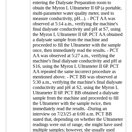
entering the Dialysate Preparation room to
obtain the Myron L Ultrameter II 6P (a portable,
multi-parameter water quality meter, used to
measure conductivity, pH...). - PCT AA was
observed at 5:14 a.m., verifying the machine's
final dialysate conductivity and pH at S7, using
the Myron L Ultrameter II 6P. PCT AA obtained
a dialysate sample from the machine and
proceeded to fill the Ultrameter with the sample
once, then immediately read the results. - PCT
AA was observed at 5:27 a.m., verifying the
machine's final dialysate conductivity and pH at
S16, using the Myron L Ultrameter II 6P. PCT
AA repeated the same incorrect procedure as
mentioned above. - PCT BB was observed at
5:30 a.m., verifying the machine's final dialysate
conductivity and pH at S2, using the Myron L
Ultrameter II 6P. PCT BB obtained a dialysate
sample from the machine and proceeded to fill
the Ultrameter with the sample twice, then
immediately read the results. -During an
interview on 7/23/25 at 6:00 a.m. PCT BB
stated that, depending on whether the Ultrameter
readings were out of range, she might have used
multiple samples; however, she usually used