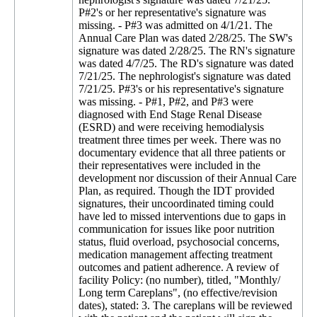
P#2's or her representative's signature was
missing. - P#3 was admitted on 4/1/21. The
Annual Care Plan was dated 2/28/25. The SW's
signature was dated 2/28/25. The RN's signature
was dated 4/7/25. The RD's signature was dated
7/21/25. The nephrologist's signature was dated
7/21/25. P#3's or his representative's signature
was missing. - P#1, P#2, and P#3 were
diagnosed with End Stage Renal Disease
(ESRD) and were receiving hemodialysis
treatment three times per week. There was no
documentary evidence that all three patients or
their representatives were included in the
development nor discussion of their Annual Care
Plan, as required. Though the IDT provided
signatures, their uncoordinated timing could
have led to missed interventions due to gaps in
communication for issues like poor nutrition
status, fluid overload, psychosocial concerns,
medication management affecting treatment
outcomes and patient adherence. A review of
facility Policy: (no number), titled, "Monthly/
Long term Careplans", (no effective/revision
dates), stated: 3. The careplans will be reviewed