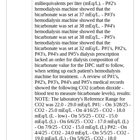
milliequivalents per liter (mEq/L). - P#2's
hemodialysis machine showed that the
bicarbonate was set at 37 mEq/L. - P#3's
hemodialysis machine showed that the
bicarbonate was set at 38 mEq/L. - P#4's
hemodialysis machine showed that the
bicarbonate was set at 38 mEq/L. - P#5's
hemodialysis machine showed that the
bicarbonate was set at 32 mEq/L. P#1's, P#2's,
P#3's, P#4's and P#5's dialysis prescription
lacked an order for dialysis composition of
bicarbonate value for the DPC staff to follow,
when setting up each patient's hemodialysis
machine for treatment. - A review of P#1's,
P#2's, P#3's, P#4's and P#5's medical records
showed the following CO2 (carbon dioxide -
blood test to measure bicarbonate levels), results:
NOTE: The laboratory's Reference Range for
CO2 was 22.0 - 29.0 mEq/L P#1: - On 3/28/25 -
CO2 - 25.0 mEq/L - On 4/16/25 - CO2 - 18.0
mEq/L (L - low) - On 5/5/25 - CO2 - 15.0
mEq/L (L) - On 6/6/25 - CO2 - 17.0 mEq/L (L)
- On 7/9/25 - CO2 - 15.0 mEq/L (L) P#2: - On
4/4/25 - CO2 - 24.0 mEq/L - On 5/5/25 - CO2 -
19.0 mEq/L (L) - On 5/9/25 - CO2 - 18.0