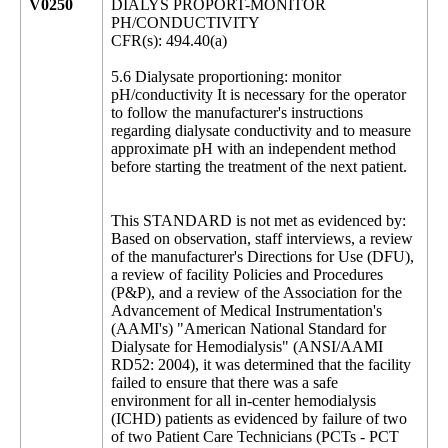
V0250
DIALYS PROPORT-MONITOR
PH/CONDUCTIVITY
CFR(s): 494.40(a)
5.6 Dialysate proportioning: monitor
pH/conductivity It is necessary for the operator
to follow the manufacturer's instructions
regarding dialysate conductivity and to measure
approximate pH with an independent method
before starting the treatment of the next patient.
This STANDARD is not met as evidenced by:
Based on observation, staff interviews, a review
of the manufacturer's Directions for Use (DFU),
a review of facility Policies and Procedures
(P&P), and a review of the Association for the
Advancement of Medical Instrumentation's
(AAMI's) "American National Standard for
Dialysate for Hemodialysis" (ANSI/AAMI
RD52: 2004), it was determined that the facility
failed to ensure that there was a safe
environment for all in-center hemodialysis
(ICHD) patients as evidenced by failure of two
of two Patient Care Technicians (PCTs - PCT