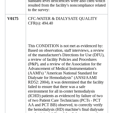
standard level deficiencies were also cited which
resulted from the facility's noncompliance related
to the survey:
V0175
CFC-WATER & DIALYSATE QUALITY
CFR(s): 494.40
This CONDITION is not met as evidenced by:
Based on observation, staff interviews, a review
of the manufacturer's Directions for Use (DFU),
a review of facility Policies and Procedures
(P&P), and a review of the Association for the
Advancement of Medical Instrumentation's
(AAMI's) "American National Standard for
Dialysate for Hemodialysis" (ANSI/AAMI
RD52: 2004), it was determined that the facility
failed to ensure that there was a safe
environment for all in-center hemodialysis
(ICHD) patients as evidenced by failure of two
of two Patient Care Technicians (PCTs - PCT
AA and PCT BB) observed, to correctly verify
the hemodialysis (HD) machine's final dialysate