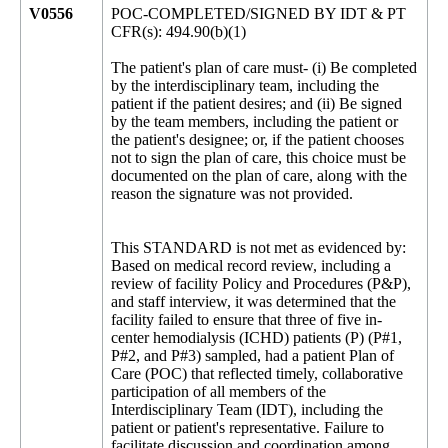
V0556
POC-COMPLETED/SIGNED BY IDT & PT
CFR(s): 494.90(b)(1)
The patient's plan of care must- (i) Be completed
by the interdisciplinary team, including the
patient if the patient desires; and (ii) Be signed
by the team members, including the patient or
the patient's designee; or, if the patient chooses
not to sign the plan of care, this choice must be
documented on the plan of care, along with the
reason the signature was not provided.
This STANDARD is not met as evidenced by:
Based on medical record review, including a
review of facility Policy and Procedures (P&P),
and staff interview, it was determined that the
facility failed to ensure that three of five in-
center hemodialysis (ICHD) patients (P) (P#1,
P#2, and P#3) sampled, had a patient Plan of
Care (POC) that reflected timely, collaborative
participation of all members of the
Interdisciplinary Team (IDT), including the
patient or patient's representative. Failure to
facilitate discussion and coordination among