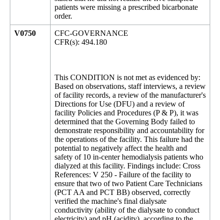
patients were missing a prescribed bicarbonate
order.
V0750
CFC-GOVERNANCE
CFR(s): 494.180
This CONDITION is not met as evidenced by:
Based on observations, staff interviews, a review
of facility records, a review of the manufacturer's
Directions for Use (DFU) and a review of
facility Policies and Procedures (P & P), it was
determined that the Governing Body failed to
demonstrate responsibility and accountability for
the operations of the facility. This failure had the
potential to negatively affect the health and
safety of 10 in-center hemodialysis patients who
dialyzed at this facility. Findings include: Cross
References: V 250 - Failure of the facility to
ensure that two of two Patient Care Technicians
(PCT AA and PCT BB) observed, correctly
verified the machine's final dialysate
conductivity (ability of the dialysate to conduct
electricity) and pH (acidity), according to the