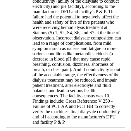
conductivity (ability of the dialysate to conduct
electricity) and pH (acidity), according to the
manufacturer's DFU and facility's P & P. This
failure had the potential to negatively affect the
health and safety of five of five patients who
were receiving hemodialysis treatment at
Stations (S) 1, S2, S4, S6, and S7 at the time of
observation. Incorrect dialysate composition can
lead to a range of complications, from mild
symptoms such as nausea and fatigue to more
serious conditions like metabolic acidosis (a
decrease in blood pH that may cause rapid
breathing, confusion, dizziness, shortness of
breath, or chest pain). And if conductivity is out
of the acceptable range, the effectiveness of the
dialysis treatment may be reduced, and impair
patient treatment, alter electrolyte and fluid
balance, and lead to serious health
consequences. The facility census was 10.
Findings include: Cross Reference: V 250 -
Failure of PCT AA and PCT BB to correctly
verify the machine's final dialysate conductivity
and pH according to the manufacturer's DFU
and facility P & P.