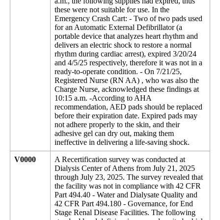
a.m., the following supplies had expired, thus
these were not suitable for use. In the
Emergency Crash Cart: - Two of two pads used
for an Automatic External Defibrillator (a
portable device that analyzes heart rhythm and
delivers an electric shock to restore a normal
rhythm during cardiac arrest), expired 3/20/24
and 4/5/25 respectively, therefore it was not in a
ready-to-operate condition. - On 7/21/25,
Registered Nurse (RN AA) , who was also the
Charge Nurse, acknowledged these findings at
10:15 a.m. -According to AHA
recommendation, AED pads should be replaced
before their expiration date. Expired pads may
not adhere properly to the skin, and their
adhesive gel can dry out, making them
ineffective in delivering a life-saving shock.
V0000
A Recertification survey was conducted at
Dialysis Center of Athens from July 21, 2025
through July 23, 2025. The survey revealed that
the facility was not in compliance with 42 CFR
Part 494.40 - Water and Dialysate Quality and
42 CFR Part 494.180 - Governance, for End
Stage Renal Disease Facilities. The following