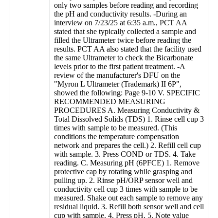
only two samples before reading and recording
the pH and conductivity results. -During an
interview on 7/23/25 at 6:35 a.m., PCT AA
stated that she typically collected a sample and
filled the Ultrameter twice before reading the
results. PCT AA also stated that the facility used
the same Ultrameter to check the Bicarbonate
levels prior to the first patient treatment. -A
review of the manufacturer's DFU on the
"Myron L Ultrameter (Trademark) II 6P",
showed the following: Page 9-10 V. SPECIFIC
RECOMMENDED MEASURING
PROCEDURES A. Measuring Conductivity &
Total Dissolved Solids (TDS) 1. Rinse cell cup 3
times with sample to be measured. (This
conditions the temperature compensation
network and prepares the cell.) 2. Refill cell cup
with sample. 3. Press COND or TDS. 4. Take
reading. C. Measuring pH (6PFCE) 1. Remove
protective cap by rotating while grasping and
pulling up. 2. Rinse pH/ORP sensor well and
conductivity cell cup 3 times with sample to be
measured. Shake out each sample to remove any
residual liquid. 3. Refill both sensor well and cell
cup with sample. 4. Press pH. 5. Note value