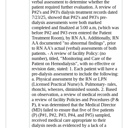
verbal assessment to determine whether the
patient required further evaluation. A review of
P#2's and P#3's dialysis treatment records dated
7/23/25, showed that P#2's and P#3's pre-
dialysis assessments were both marked
completed and finalized at 5:00 a.m, (which was
before P#2 and P#3 even entered the Patient
Treatment Room), by RN AA. Additionally, RN
AA documented "no abnormal findings", prior
to RN AA's actual (verbal) assessments of both
patients. - A review of facility Policy: (no
number), titled, "Monitoring and Care of the
Patient on Hemodialysis", with no effective or
revision date, stated: 1. Each patient will have a
pre-dialysis assessment to include the following:
a. Physical assessment by the RN or LPN
(Licensed Practical Nurse) h. Pulmonary- rales,
rhonchi, wheezes, diminished sounds. 2. Based
on observation, a review of medical records and
a review of facility Policies and Procedures (P &
P), it was determined that the Medical Director
(MD) failed to ensure that five of five patients
(P) (P#1, P#2, P#3, P#4, and P#5) sampled,
received medical care appropriate to their
dialysis needs as evidenced by a lack of a