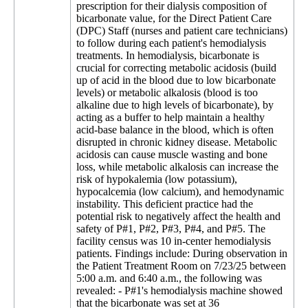
prescription for their dialysis composition of
bicarbonate value, for the Direct Patient Care
(DPC) Staff (nurses and patient care technicians)
to follow during each patient's hemodialysis
treatments. In hemodialysis, bicarbonate is
crucial for correcting metabolic acidosis (build
up of acid in the blood due to low bicarbonate
levels) or metabolic alkalosis (blood is too
alkaline due to high levels of bicarbonate), by
acting as a buffer to help maintain a healthy
acid-base balance in the blood, which is often
disrupted in chronic kidney disease. Metabolic
acidosis can cause muscle wasting and bone
loss, while metabolic alkalosis can increase the
risk of hypokalemia (low potassium),
hypocalcemia (low calcium), and hemodynamic
instability. This deficient practice had the
potential risk to negatively affect the health and
safety of P#1, P#2, P#3, P#4, and P#5. The
facility census was 10 in-center hemodialysis
patients. Findings include: During observation in
the Patient Treatment Room on 7/23/25 between
5:00 a.m. and 6:40 a.m., the following was
revealed: - P#1's hemodialysis machine showed
that the bicarbonate was set at 36