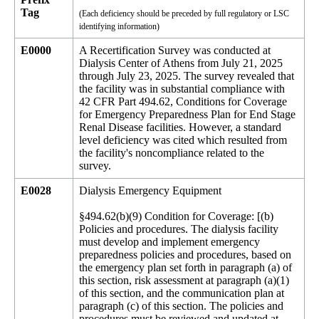
Tag
(Each deficiency should be preceded by full regulatory or LSC
identifying information)
E0000
A Recertification Survey was conducted at
Dialysis Center of Athens from July 21, 2025
through July 23, 2025. The survey revealed that
the facility was in substantial compliance with
42 CFR Part 494.62, Conditions for Coverage
for Emergency Preparedness Plan for End Stage
Renal Disease facilities. However, a standard
level deficiency was cited which resulted from
the facility's noncompliance related to the
survey.
E0028
Dialysis Emergency Equipment
§494.62(b)(9) Condition for Coverage: [(b)
Policies and procedures. The dialysis facility
must develop and implement emergency
preparedness policies and procedures, based on
the emergency plan set forth in paragraph (a) of
this section, risk assessment at paragraph (a)(1)
of this section, and the communication plan at
paragraph (c) of this section. The policies and
procedures must be reviewed and updated at