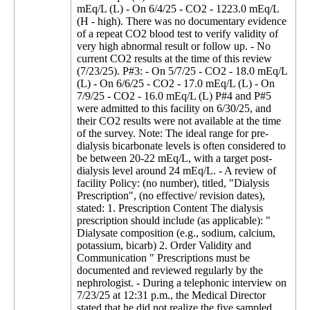
mEq/L (L) - On 6/4/25 - CO2 - 1223.0 mEq/L
(H - high). There was no documentary evidence
of a repeat CO2 blood test to verify validity of
very high abnormal result or follow up. - No
current CO2 results at the time of this review
(7/23/25). P#3: - On 5/7/25 - CO2 - 18.0 mEq/L
(L) - On 6/6/25 - CO2 - 17.0 mEq/L (L) - On
7/9/25 - CO2 - 16.0 mEq/L (L) P#4 and P#5
were admitted to this facility on 6/30/25, and
their CO2 results were not available at the time
of the survey. Note: The ideal range for pre-
dialysis bicarbonate levels is often considered to
be between 20-22 mEq/L, with a target post-
dialysis level around 24 mEq/L. - A review of
facility Policy: (no number), titled, "Dialysis
Prescription", (no effective/ revision dates),
stated: 1. Prescription Content The dialysis
prescription should include (as applicable): "
Dialysate composition (e.g., sodium, calcium,
potassium, bicarb) 2. Order Validity and
Communication " Prescriptions must be
documented and reviewed regularly by the
nephrologist. - During a telephonic interview on
7/23/25 at 12:31 p.m., the Medical Director
stated that he did not realize the five sampled