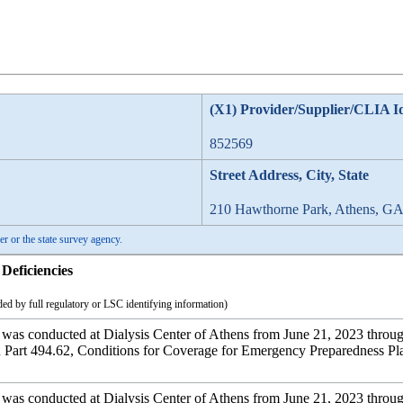
(X1) Provider/Supplier/CLIA I
852569
Street Address, City, State
210 Hawthorne Park, Athens, G
er or the state survey agency.
Deficiencies
ed by full regulatory or LSC identifying information)
 was conducted at Dialysis Center of Athens from June 21, 2023 through
art 494.62, Conditions for Coverage for Emergency Preparedness Plan 
 was conducted at Dialysis Center of Athens from June 21, 2023 through