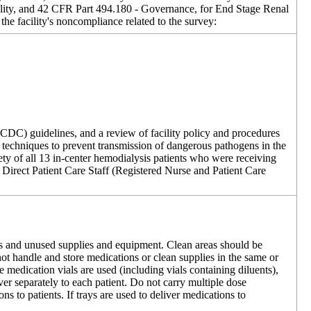
lity, and 42 CFR Part 494.180 - Governance, for End Stage Renal
the facility's noncompliance related to the survey:
(CDC) guidelines, and a review of facility policy and procedures
rol techniques to prevent transmission of dangerous pathogens in the
afety of all 13 in-center hemodialysis patients who were receiving
ure Direct Patient Care Staff (Registered Nurse and Patient Care
ons and unused supplies and equipment. Clean areas should be
t handle and store medications or clean supplies in the same or
medication vials are used (including vials containing diluents),
ver separately to each patient. Do not carry multiple dose
s to patients. If trays are used to deliver medications to