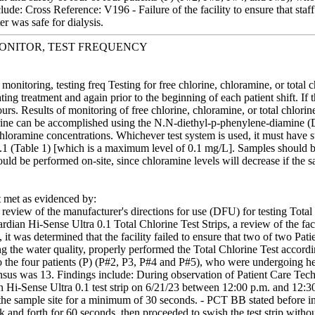
lude: Cross Reference: V196 - Failure of the facility to ensure that staf
er was safe for dialysis.
ONITOR, TEST FREQUENCY
monitoring, testing freq Testing for free chlorine, chloramine, or total
iating treatment and again prior to the beginning of each patient shift. If 
rs. Results of monitoring of free chlorine, chloramine, or total chlorine
orine can be accomplished using the N.N-diethyl-p-phenylene-diamine (DP
loramine concentrations. Whichever test system is used, it must have su
1 (Table 1) [which is a maximum level of 0.1 mg/L]. Samples should b
uld be performed on-site, since chloramine levels will decrease if the 
met as evidenced by:
review of the manufacturer's directions for use (DFU) for testing Total 
rdian Hi-Sense Ultra 0.1 Total Chlorine Test Strips, a review of the fa
ws, it was determined that the facility failed to ensure that two of tw
ing the water quality, properly performed the Total Chlorine Test accord
o the four patients (P) (P#2, P3, P#4 and P#5), who were undergoing hemo
us was 13. Findings include: During observation of Patient Care Tech
n Hi-Sense Ultra 0.1 test strip on 6/21/23 between 12:00 p.m. and 12:
the sample site for a minimum of 30 seconds. - PCT BB stated before ini
ack and forth for 60 seconds, then proceeded to swish the test strip with