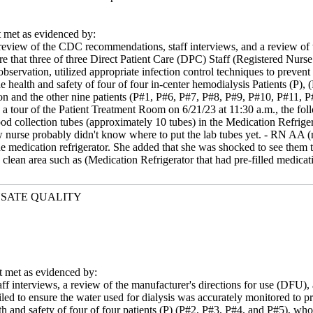
met as evidenced by:
eview of the CDC recommendations, staff interviews, and a review of the
re that three of three Direct Patient Care (DPC) Staff (Registered N
observation, utilized appropriate infection control techniques to prevent
he health and safety of four of four in-center hemodialysis Patients (P
ion and the other nine patients (P#1, P#6, P#7, P#8, P#9, P#10, P#11, P#
 a tour of the Patient Treatment Room on 6/21/23 at 11:30 a.m., the fol
ood collection tubes (approximately 10 tubes) in the Medication Refrige
w nurse probably didn't know where to put the lab tubes yet. - RN AA (ne
the medication refrigerator. She added that she was shocked to see them
 clean area such as (Medication Refrigerator that had pre-filled medicat
YSATE QUALITY
met as evidenced by:
ff interviews, a review of the manufacturer's directions for use (DFU), 
iled to ensure the water used for dialysis was accurately monitored to pro
th and safety of four of four patients (P) (P#2, P#3, P#4, and P#5), who