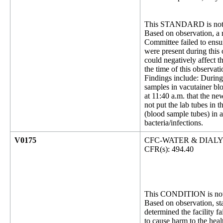
This STANDARD is not 
Based on observation, a r
Committee failed to ensu
were present during this 
could negatively affect t
the time of this observat
Findings include: During
samples in vacutainer bl
at 11:40 a.m. that the ne
not put the lab tubes in 
(blood sample tubes) in a
bacteria/infections.
V0175
CFC-WATER & DIAL
CFR(s): 494.40
This CONDITION is not 
Based on observation, sta
determined the facility fa
to cause harm to the heal