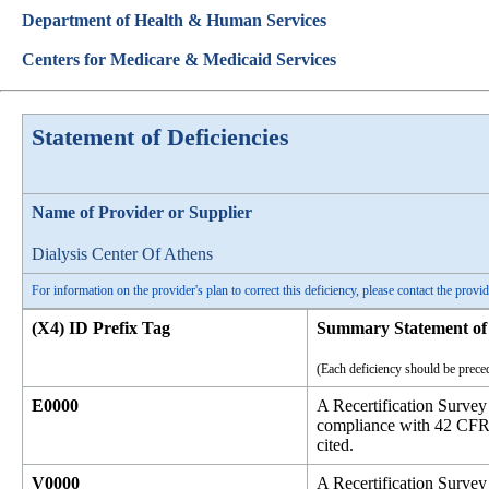
Department of Health & Human Services
Centers for Medicare & Medicaid Services
Statement of Deficiencies
Name of Provider or Supplier
Dialysis Center Of Athens
For information on the provider's plan to correct this deficiency, please contact the provid
(X4) ID Prefix Tag
Summary Statement of 
(Each deficiency should be preced
E0000
A Recertification Survey
compliance with 42 CFR P
cited.
V0000
A Recertification Survey