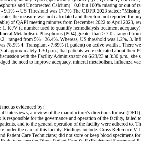
phorus and Uncorrected Calcium) - 0.0 but 100% missing or out of ran
 - 9.1% -- US Threshold was 17.7% The QDFR 2023 stated: "Missing value
dicates the measure was not calculated and therefore not reported for any 
ilable) of QAPI meeting minutes from December 2022 to April 2023, rev
s: 1. Kt/V (a number used to quantify hemodialysis treatment adequac
Mineral Metabolism: Phosphorus (PO4) greater than > 7.0 - ranged fr
.2 - ranged from 5% - 26.4%. Whereas, US threshold was 1.2%. 3. Influ
s 78.9% 4. Transplant - 7.69% (1 patient) on active waitlist. There 
/23 at approximately 1:30 p.m., that patients were educated about their
iscussion with the Facility Administrator on 6/23/23 at 3:30 p.m., she
edged the need to improve adequacy, mineral metabolism, influenza vacc
met as evidenced by:
aff interviews, a review of the manufacturer's directions for use (DFU) 
 responsible for the governance and operation of the facility, failed to 
patients, and to the general operation of the facility were adhered to. Thi
re under the care of this facility. Findings include: Cross Reference V
and Patient Care Technicians) did not store or keep blood specimens for
 Body to ensure the Direct Patient Care Staff (Registered Nurses and P