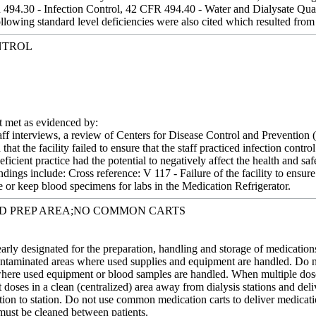
494.30 - Infection Control, 42 CFR 494.40 - Water and Dialysate Qua
ollowing standard level deficiencies were also cited which resulted from 
NTROL
met as evidenced by:
aff interviews, a review of Centers for Disease Control and Prevention 
that the facility failed to ensure that the staff practiced infection cont
eficient practice had the potential to negatively affect the health and s
 Findings include: Cross reference: V 117 - Failure of the facility to ens
e or keep blood specimens for labs in the Medication Refrigerator.
ED PREP AREA;NO COMMON CARTS
early designated for the preparation, handling and storage of medicati
ontaminated areas where used supplies and equipment are handled. Do no
 where used equipment or blood samples are handled. When multiple dose 
t doses in a clean (centralized) area away from dialysis stations and deli
tion to station. Do not use common medication carts to deliver medication
 must be cleaned between patients.