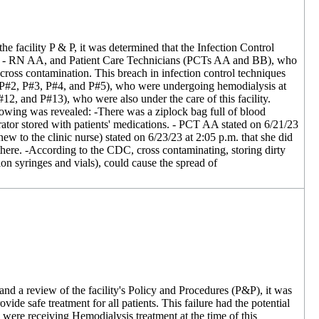
 facility P & P, it was determined that the Infection Control
urse - RN AA, and Patient Care Technicians (PCTs AA and BB), who
 cross contamination. This breach in infection control techniques
), (P#2, P#3, P#4, and P#5), who were undergoing hemodialysis at
12, and P#13), who were also under the care of this facility.
lowing was revealed: -There was a ziplock bag full of blood
rator stored with patients' medications. - PCT AA stated on 6/21/23
w to the clinic nurse) stated on 6/23/23 at 2:05 p.m. that she did
 there. -According to the CDC, cross contaminating, storing dirty
ion syringes and vials), could cause the spread of
and a review of the facility's Policy and Procedures (P&P), it was
vide safe treatment for all patients. This failure had the potential
 were receiving Hemodialysis treatment at the time of this