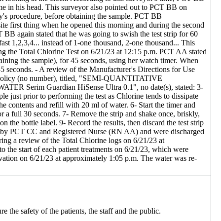
ime in his head. This surveyor also pointed out to PCT BB on
lity's procedure, before obtaining the sample. PCT BB
site first thing when he opened this morning and during the second
 BB again stated that he was going to swish the test strip for 60
ast 1,2,3,4... instead of 1-one thousand, 2-one thousand... This
ng the Total Chlorine Test on 6/21/23 at 12:15 p.m. PCT AA stated
obtaining the sample), for 45 seconds, using her watch timer. When
5 seconds. - A review of the Manufacturer's Directions for Use
ty' Policy (no number), titled, "SEMI-QUANTITATIVE
 Guardian HiSense Ultra 0.1", no date(s), stated: 3-
e just prior to performing the test as Chlorine tends to dissipate
he contents and refill with 20 ml of water. 6- Start the timer and
or a full 30 seconds. 7- Remove the strip and shake once, briskly,
 the bottle label. 9- Record the results, then discard the test strip
are of by PCT CC and Registered Nurse (RN AA) and were discharged
ing a review of the Total Chlorine logs on 6/21/23 at
to the start of each patient treatments on 6/21/23, which were
ervation on 6/21/23 at approximately 1:05 p.m. The water was re-
 the safety of the patients, the staff and the public.