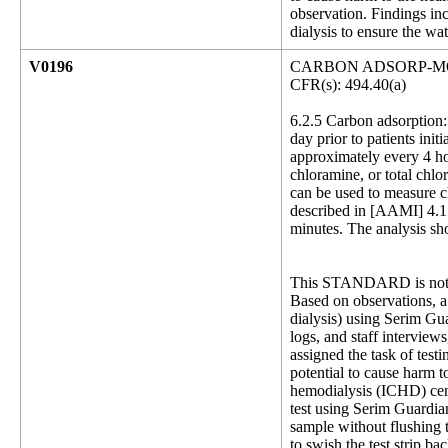
observation. Findings inc
dialysis to ensure the wat
V0196
CARBON ADSORP-M
CFR(s): 494.40(a)
6.2.5 Carbon adsorption: 
day prior to patients init
approximately every 4 hou
chloramine, or total chl
can be used to measure ch
described in [AAMI] 4.1.
minutes. The analysis sho
This STANDARD is not 
Based on observations, a 
dialysis) using Serim Gua
logs, and staff intervie
assigned the task of test
potential to cause harm t
hemodialysis (ICHD) cens
test using Serim Guardia
sample without flushing 
to swish the test strip b