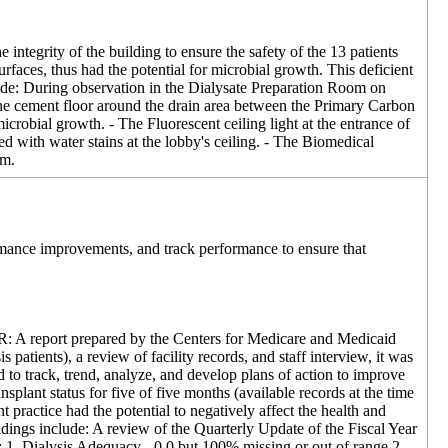
e integrity of the building to ensure the safety of the 13 patients
surfaces, thus had the potential for microbial growth. This deficient
ude: During observation in the Dialysate Preparation Room on
he cement floor around the drain area between the Primary Carbon
robial growth. - The Fluorescent ceiling light at the entrance of
d with water stains at the lobby's ceiling. - The Biomedical
.m.
formance improvements, and track performance to ensure that
FR: A report prepared by the Centers for Medicare and Medicaid
patients), a review of facility records, and staff interview, it was
o track, trend, analyze, and develop plans of action to improve
plant status for five of five months (available records at the time
practice had the potential to negatively affect the health and
ndings include: A review of the Quarterly Update of the Fiscal Year
: 1. Dialysis Adequacy - 0.0 but 100% missing or out of range 2.