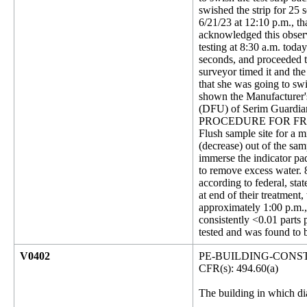
swished the strip for 25
6/21/23 at 12:10 p.m., th
acknowledged this observa
testing at 8:30 a.m. toda
seconds, and proceeded to
surveyor timed it and th
that she was going to swi
shown the Manufacturer's
(DFU) of Serim Guardian
PROCEDURE FOR FREE 
Flush sample site for a m
(decrease) out of the samp
immerse the indicator pad
to remove excess water. 8-
according to federal, st
at end of their treatmen
approximately 1:00 p.m., 
consistently <0.01 parts
tested and was found to
V0402
PE-BUILDING-CONS
CFR(s): 494.60(a)
The building in which dia