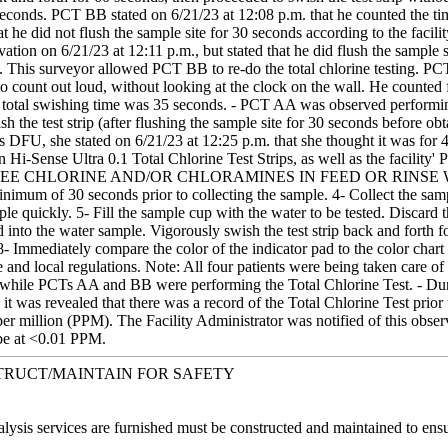
 seconds. PCT BB stated on 6/21/23 at 12:08 p.m. that he counted the t
at he did not flush the sample site for 30 seconds according to the faci
tion on 6/21/23 at 12:11 p.m., but stated that he did flush the sample 
y. This surveyor allowed PCT BB to re-do the total chlorine testing. PCT
 count out loud, without looking at the clock on the wall. He counted f
e total swishing time was 35 seconds. - PCT AA was observed performi
sh the test strip (after flushing the sample site for 30 seconds before 
 DFU, she stated on 6/21/23 at 12:25 p.m. that she thought it was for 4
 Hi-Sense Ultra 0.1 Total Chlorine Test Strips, as well as the facili
CHLORINE AND/OR CHLORAMINES IN FEED OR RINSE WATER Serim
inimum of 30 seconds prior to collecting the sample. 4- Collect the sampl
le quickly. 5- Fill the sample cup with the water to be tested. Discard t
 into the water sample. Vigorously swish the test strip back and forth f
 Immediately compare the color of the indicator pad to the color chart on
ate and local regulations. Note: All four patients were being taken c
t, while PCTs AA and BB were performing the Total Chlorine Test. - Dur
it was revealed that there was a record of the Total Chlorine Test prior 
 per million (PPM). The Facility Administrator was notified of this obs
 be at <0.01 PPM.
TRUCT/MAINTAIN FOR SAFETY
lysis services are furnished must be constructed and maintained to ensure