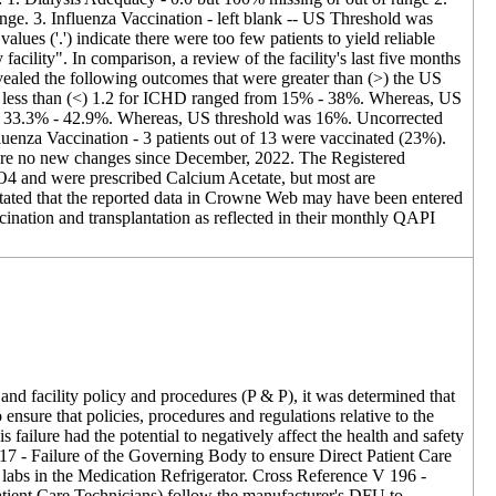
ge. 3. Influenza Vaccination - left blank -- US Threshold was
s ('.') indicate there were too few patients to yield reliable
facility". In comparison, a review of the facility's last five months
ealed the following outcomes that were greater than (>) the US
y) less than (<) 1.2 for ICHD ranged from 15% - 38%. Whereas, US
om 33.3% - 42.9%. Whereas, US threshold was 16%. Uncorrected
enza Vaccination - 3 patients out of 13 were vaccinated (23%).
were no new changes since December, 2022. The Registered
 PO4 and were prescribed Calcium Acetate, but most are
 stated that the reported data in Crowne Web may have been entered
ination and transplantation as reflected in their monthly QAPI
and facility policy and procedures (P & P), it was determined that
ensure that policies, procedures and regulations relative to the
s failure had the potential to negatively affect the health and safety
 117 - Failure of the Governing Body to ensure Direct Patient Care
 labs in the Medication Refrigerator. Cross Reference V 196 -
atient Care Technicians) follow the manufacturer's DFU to