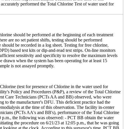
f accurately performed the Total Chlorine Test of water used for
 chlorine should be performed at the beginning of each treatment
there are no set patient shifts, testing should be performed
 should be recorded in a log sheet. Testing for free chlorine,
D) based test kits or dip-and-read test strips. On-line monitors
fficient sensitivity and specificity to resolve the maximum levels
e drawn when the system has been operating for at least 15
sample is not assayed promptly.
Chlorine (test for presence of Chlorine in the water used for
cility's Policy and Procedures (P&P), a review of the Total Chlorine
o Patient Care Technicians (PCTs AA and BB) observed, who were
ing to the manufacturer's DFU. This deficient practice had the
dialysis at the time of this observation. The facility in-center
nicians (PCTs AA's and BB's), performance of the Total Chlorine
30 p.m., the following was observed: - PCT BB obtain the water
tiating the procedure on 6/21/23 at 12:05 p.m., that he was going
out looking at the clock. According to this surveyor's time, PCT BB