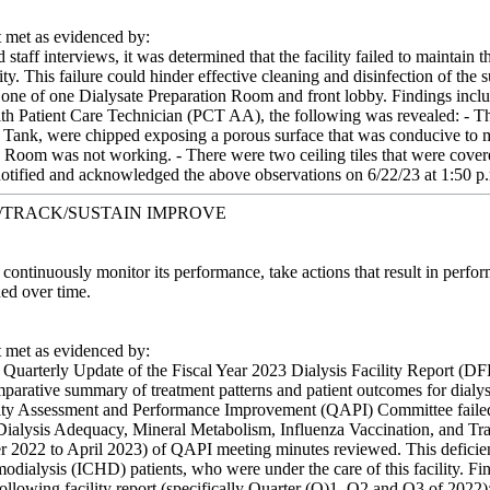
met as evidenced by:
taff interviews, it was determined that the facility failed to maintain th
ity. This failure could hinder effective cleaning and disinfection of the 
 one of one Dialysate Preparation Room and front lobby. Findings incl
ith Patient Care Technician (PCT AA), the following was revealed: - T
Tank, were chipped exposing a porous surface that was conducive to mic
n Room was not working. - There were two ceiling tiles that were covere
tified and acknowledged the above observations on 6/22/23 at 1:50 p
/TRACK/SUSTAIN IMPROVE
t continuously monitor its performance, take actions that result in per
ed over time.
met as evidenced by:
 Quarterly Update of the Fiscal Year 2023 Dialysis Facility Report (D
parative summary of treatment patterns and patient outcomes for dialysis 
ity Assessment and Performance Improvement (QAPI) Committee failed t
s Dialysis Adequacy, Mineral Metabolism, Influenza Vaccination, and Trans
 2022 to April 2023) of QAPI meeting minutes reviewed. This deficient 
modialysis (ICHD) patients, who were under the care of this facility. Fi
llowing facility report (specifically Quarter (Q)1, Q2 and Q3 of 2022)