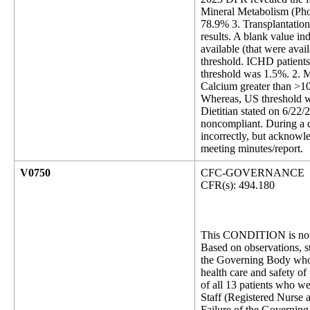
Mineral Metabolism (Phos
78.9% 3. Transplantation
results. A blank value in
available (that were ava
threshold. ICHD patient
threshold was 1.5%. 2. 
Calcium greater than >10
Whereas, US threshold wa
Dietitian stated on 6/22
noncompliant. During a d
incorrectly, but acknowl
meeting minutes/report.
V0750
CFC-GOVERNANCE
CFR(s): 494.180
This CONDITION is not 
Based on observations, st
the Governing Body who is
health care and safety of 
of all 13 patients who we
Staff (Registered Nurse 
Failure of the Governing