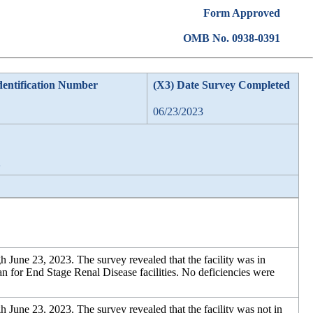
Form Approved
OMB No. 0938-0391
dentification Number
(X3) Date Survey Completed
06/23/2023
A
 June 23, 2023. The survey revealed that the facility was in
for End Stage Renal Disease facilities. No deficiencies were
 June 23, 2023. The survey revealed that the facility was not in