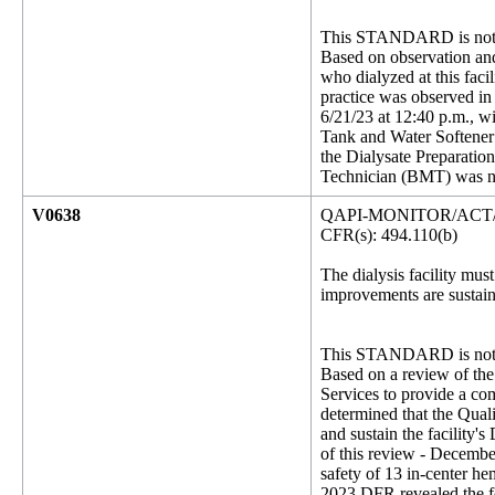
This STANDARD is not 
Based on observation and s
who dialyzed at this facil
practice was observed in
6/21/23 at 12:40 p.m., w
Tank and Water Softener 
the Dialysate Preparatio
Technician (BMT) was no
V0638
QAPI-MONITOR/ACT
CFR(s): 494.110(b)
The dialysis facility mus
improvements are sustain
This STANDARD is not 
Based on a review of the
Services to provide a com
determined that the Qual
and sustain the facility'
of this review - December
safety of 13 in-center he
2023 DFR revealed the fo