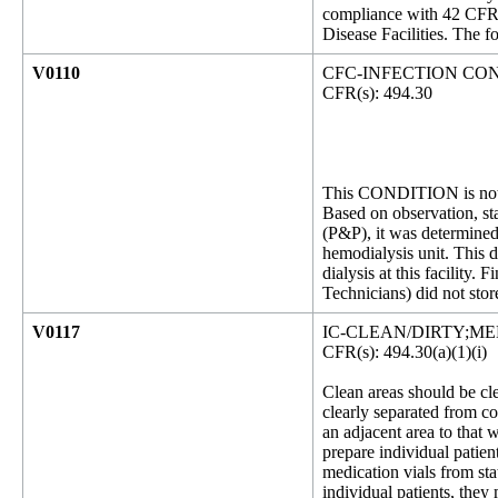
compliance with 42 CFR 
Disease Facilities. The f
V0110
CFC-INFECTION CO
CFR(s): 494.30
This CONDITION is not 
Based on observation, st
(P&P), it was determined 
hemodialysis unit. This d
dialysis at this facility.
Technicians) did not stor
V0117
IC-CLEAN/DIRTY;M
CFR(s): 494.30(a)(1)(i)
Clean areas should be cl
clearly separated from c
an adjacent area to that
prepare individual patien
medication vials from sta
individual patients, they