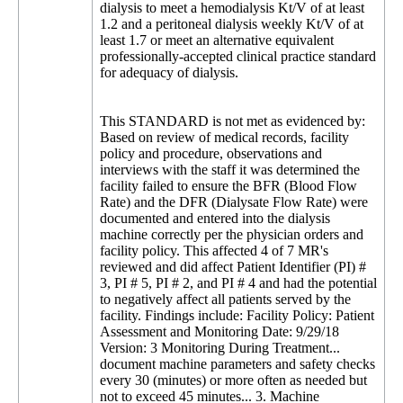
dialysis to meet a hemodialysis Kt/V of at least
1.2 and a peritoneal dialysis weekly Kt/V of at
least 1.7 or meet an alternative equivalent
professionally-accepted clinical practice standard
for adequacy of dialysis.
This STANDARD is not met as evidenced by:
Based on review of medical records, facility
policy and procedure, observations and
interviews with the staff it was determined the
facility failed to ensure the BFR (Blood Flow
Rate) and the DFR (Dialysate Flow Rate) were
documented and entered into the dialysis
machine correctly per the physician orders and
facility policy. This affected 4 of 7 MR's
reviewed and did affect Patient Identifier (PI) #
3, PI # 5, PI # 2, and PI # 4 and had the potential
to negatively affect all patients served by the
facility. Findings include: Facility Policy: Patient
Assessment and Monitoring Date: 9/29/18
Version: 3 Monitoring During Treatment...
document machine parameters and safety checks
every 30 (minutes) or more often as needed but
not to exceed 45 minutes... 3. Machine