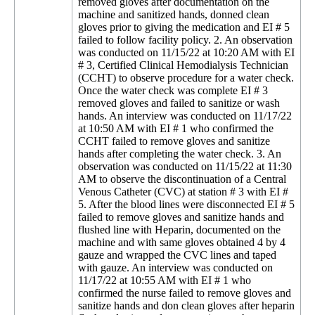
removed gloves after documentation on the
machine and sanitized hands, donned clean
gloves prior to giving the medication and EI # 5
failed to follow facility policy. 2. An observation
was conducted on 11/15/22 at 10:20 AM with EI
# 3, Certified Clinical Hemodialysis Technician
(CCHT) to observe procedure for a water check.
Once the water check was complete EI # 3
removed gloves and failed to sanitize or wash
hands. An interview was conducted on 11/17/22
at 10:50 AM with EI # 1 who confirmed the
CCHT failed to remove gloves and sanitize
hands after completing the water check. 3. An
observation was conducted on 11/15/22 at 11:30
AM to observe the discontinuation of a Central
Venous Catheter (CVC) at station # 3 with EI #
5. After the blood lines were disconnected EI # 5
failed to remove gloves and sanitize hands and
flushed line with Heparin, documented on the
machine and with same gloves obtained 4 by 4
gauze and wrapped the CVC lines and taped
with gauze. An interview was conducted on
11/17/22 at 10:55 AM with EI # 1 who
confirmed the nurse failed to remove gloves and
sanitize hands and don clean gloves after heparin