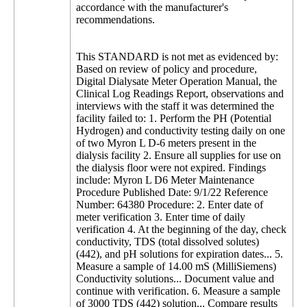
accordance with the manufacturer's
recommendations.
This STANDARD is not met as evidenced by:
Based on review of policy and procedure,
Digital Dialysate Meter Operation Manual, the
Clinical Log Readings Report, observations and
interviews with the staff it was determined the
facility failed to: 1. Perform the PH (Potential
Hydrogen) and conductivity testing daily on one
of two Myron L D-6 meters present in the
dialysis facility 2. Ensure all supplies for use on
the dialysis floor were not expired. Findings
include: Myron L D6 Meter Maintenance
Procedure Published Date: 9/1/22 Reference
Number: 64380 Procedure: 2. Enter date of
meter verification 3. Enter time of daily
verification 4. At the beginning of the day, check
conductivity, TDS (total dissolved solutes)
(442), and pH solutions for expiration dates... 5.
Measure a sample of 14.00 mS (MilliSiemens)
Conductivity solutions... Document value and
continue with verification. 6. Measure a sample
of 3000 TDS (442) solution... Compare results