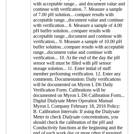
with acceptable range... and document value and
continue with verification. 7. Measure a sample
of 7.00 pH solution... compare results with
acceptable range...document value and continue
with verification... 8. Measure a sample of 4.00
pH buffer solution...compare results with
acceptable range...document and continue with
verification... 9. Measure a sample of 10.00 pH
buffer solution...compare results with acceptable
range...document value and continue with
verification... 10. At the end of the day the pH
sensor well must be filled with pH sensor
storage solution... 11. Enter initial of staff
member performing verification. 12. Enter any
comments. Documentation: Daily verifications
will be documented on Myron L D6 Daily
Verification Form. Calibrations will be
documented on Myron L D6 Calibration Form...
Digital Dialysate Meter Operation Manual
Myron L Company February 18, 2016 Policy:
B. Calibration Intervals: If using the Dialysate
Meter to check Dialysate concentrations, you
should check the calibration of the pH and
Conductivity functions at the beginning and the
end of each work day or more often if required