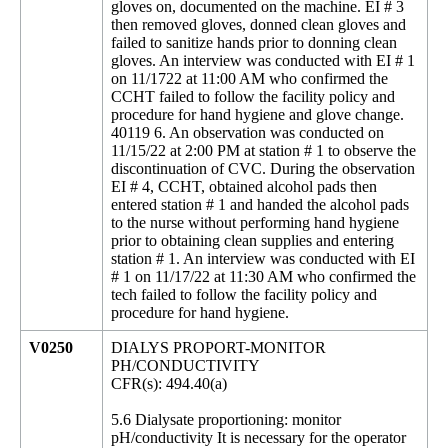
gloves on, documented on the machine. EI # 3
then removed gloves, donned clean gloves and
failed to sanitize hands prior to donning clean
gloves. An interview was conducted with EI # 1
on 11/1722 at 11:00 AM who confirmed the
CCHT failed to follow the facility policy and
procedure for hand hygiene and glove change.
40119 6. An observation was conducted on
11/15/22 at 2:00 PM at station # 1 to observe the
discontinuation of CVC. During the observation
EI # 4, CCHT, obtained alcohol pads then
entered station # 1 and handed the alcohol pads
to the nurse without performing hand hygiene
prior to obtaining clean supplies and entering
station # 1. An interview was conducted with EI
# 1 on 11/17/22 at 11:30 AM who confirmed the
tech failed to follow the facility policy and
procedure for hand hygiene.
V0250
DIALYS PROPORT-MONITOR
PH/CONDUCTIVITY
CFR(s): 494.40(a)
5.6 Dialysate proportioning: monitor
pH/conductivity It is necessary for the operator