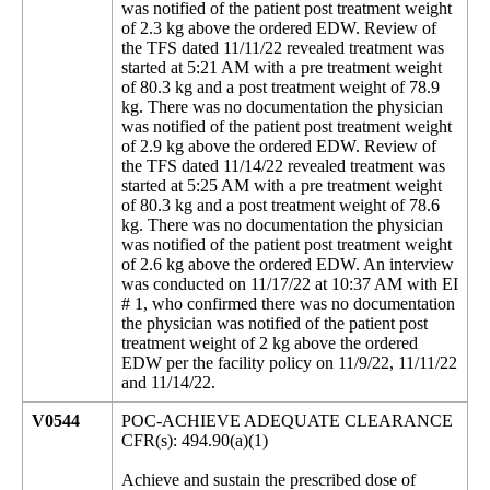
V0544
POC-ACHIEVE ADEQUATE CLEARANCE
CFR(s): 494.90(a)(1)
Achieve and sustain the prescribed dose of