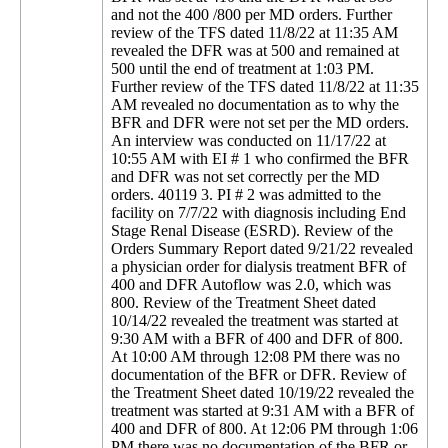
and not the 400 /800 per MD orders. Further
review of the TFS dated 11/8/22 at 11:35 AM
revealed the DFR was at 500 and remained at
500 until the end of treatment at 1:03 PM.
Further review of the TFS dated 11/8/22 at 11:35
AM revealed no documentation as to why the
BFR and DFR were not set per the MD orders.
An interview was conducted on 11/17/22 at
10:55 AM with EI # 1 who confirmed the BFR
and DFR was not set correctly per the MD
orders. 40119 3. PI # 2 was admitted to the
facility on 7/7/22 with diagnosis including End
Stage Renal Disease (ESRD). Review of the
Orders Summary Report dated 9/21/22 revealed
a physician order for dialysis treatment BFR of
400 and DFR Autoflow was 2.0, which was
800. Review of the Treatment Sheet dated
10/14/22 revealed the treatment was started at
9:30 AM with a BFR of 400 and DFR of 800.
At 10:00 AM through 12:08 PM there was no
documentation of the BFR or DFR. Review of
the Treatment Sheet dated 10/19/22 revealed the
treatment was started at 9:31 AM with a BFR of
400 and DFR of 800. At 12:06 PM through 1:06
PM there was no documentation of the BFR or