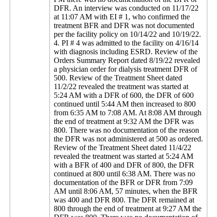
DFR. An interview was conducted on 11/17/22
at 11:07 AM with EI # 1, who confirmed the
treatment BFR and DFR was not documented
per the facility policy on 10/14/22 and 10/19/22.
4. PI # 4 was admitted to the facility on 4/16/14
with diagnosis including ESRD. Review of the
Orders Summary Report dated 8/19/22 revealed
a physician order for dialysis treatment DFR of
500. Review of the Treatment Sheet dated
11/2/22 revealed the treatment was started at
5:24 AM with a DFR of 600, the DFR of 600
continued until 5:44 AM then increased to 800
from 6:35 AM to 7:08 AM. At 8:08 AM through
the end of treatment at 9:32 AM the DFR was
800. There was no documentation of the reason
the DFR was not administered at 500 as ordered.
Review of the Treatment Sheet dated 11/4/22
revealed the treatment was started at 5:24 AM
with a BFR of 400 and DFR of 800, the DFR
continued at 800 until 6:38 AM. There was no
documentation of the BFR or DFR from 7:09
AM until 8:06 AM, 57 minutes, when the BFR
was 400 and DFR 800. The DFR remained at
800 through the end of treatment at 9:27 AM the