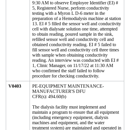
9:30 AM to observe Employee Identifier (EI) #
5, Registered Nurse, perform conductivity
testing with a Myron L D-6 meter in the
preparation of a Hemodialysis machine at station
13. EI # 5 filled the sensor well and conductivity
cell with dialysate solution one time, attempted
to obtain reading, poured sample in the sink,
refilled sensor well and conductivity cell and
obtained conductivity reading. EI # 5 failed to
fill sensor well and conductivity cell three times
with sample when obtaining conductivity
reading. An interview was conducted with EI #
1, Clinic Manager, on 11/17/22 at 11:30 AM
who confirmed the staff failed to follow
procedure for checking conductivity.
V0403
PE-EQUIPMENT MAINTENANCE-
MANUFACTURER'S DFU
CFR(s): 494.60(b)
The dialysis facility must implement and
maintain a program to ensure that all equipment
(including emergency equipment, dialysis
machines and equipment, and the water
treatment system) are maintained and operated in