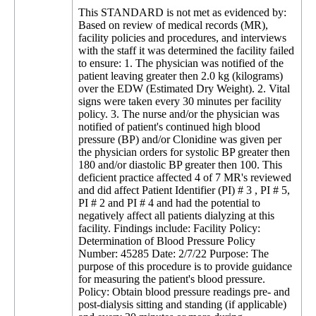
This STANDARD is not met as evidenced by:
Based on review of medical records (MR), facility policies and procedures, and interviews with the staff it was determined the facility failed to ensure: 1. The physician was notified of the patient leaving greater then 2.0 kg (kilograms) over the EDW (Estimated Dry Weight). 2. Vital signs were taken every 30 minutes per facility policy. 3. The nurse and/or the physician was notified of patient's continued high blood pressure (BP) and/or Clonidine was given per the physician orders for systolic BP greater then 180 and/or diastolic BP greater then 100. This deficient practice affected 4 of 7 MR's reviewed and did affect Patient Identifier (PI) # 3 , PI # 5, PI # 2 and PI # 4 and had the potential to negatively affect all patients dialyzing at this facility. Findings include: Facility Policy: Determination of Blood Pressure Policy Number: 45285 Date: 2/7/22 Purpose: The purpose of this procedure is to provide guidance for measuring the patient's blood pressure. Policy: Obtain blood pressure readings pre- and post-dialysis sitting and standing (if applicable) and every 30 minutes or more during hemodialysis treatments... The Medical Director in conjunction with the Clinical Manager will determine what the blood pressure upper and lower range parameters will be for the facility... FMC (Fresenius Medical Center) and Dallas County Standing Orders 2020 Updated 1. Initiate, Monitor, and Terminate treatment per FMC P&P (Policy and Procedure) by access type as adopted by facility: E. EDW if patient is greater than or less than 2 kg from EDW post treatment document assessment and notify MD (Medical Doctor). K. BP and Safety check at 30 minutes and PRN (as needed) per P&P 5. Treatment complications: Hypertension Systolic greater then 180 and Diastolic greater then 100: RN (Registered Nurse) assesses and sets UF (Ultra filtration) utilizing UF profile at RN discretion. If no response to UF of greater than 2 liters removed administer Clonidine 0.1 mg (milligrams) by mouth. If no response to Clonidine after 30 minutes notify MD for further orders. Facility Policy: Patient Assessment and Monitoring Policy Number: Version 3 Date: 9/29/18 Pre-Treatment: Direct patient care staff may collect pre-treatment weight. BP, pulse, respirations, temperature, general observations, access and complaints reported by the patient. ...any changes or abnormal findings in patient's condition or vascular access are observed...the patient care technician must report the changes in the patient condition to a registered nurse who will further assess the patient prior to initiation of the treatment. An abnormal finding confirmed by the RN will be reported to the attending physician for assessment and intervention... Post-Treatment: The staff member who collects the information and evaluates the patient post-treatment will document their findings on the hemodialysis treatment record... any changes or abnormal findings in the patient's condition, vital signs or vascular access are observed...must report the changes in the patient condition to a registered nurse who will further assess the patient prior to discharge... An abnormal finding confirmed by the RN will be reported to the attending physician... 1. The direct patient care staff may obtain the following data: Weight: Record pre-weight. Compare pre-weight to estimated dry weight. 2. Monitoring During Treatment: Obtain blood pressure and pulse rate every 30 minutes or more as needed... Document machine parameters and safety checks every 30 minutes or more as needed... 1. Blood Pressure: Report to nurse: Systolic blood pressure greater than 180 mm/hg (millimeters per hemoglobin) and/or Diastolic blood pressure greater then 100 mm/hg... 1. PI # 3 was admitted to the facility on 2/7/22 with admitting diagnoses of Hypertensive Kidney Disease with Stage 1 through 4 Chronic Kidney Disease and End Stage Renal Disease. Review of the Orders Summary Report dated 10/7/22 for Hemodialysis revealed the following orders to dialyze Monday, Wednesday and Friday for 4 hours and 0 minutes. EDW 67 kg. Review of the Treatment Flow Sheet (TFS) dated 11/2/22 revealed at 2:44 PM, PI # 3's blood pressure was 197/109 and at 3:08 PM which was the end of treatment the blood pressure was 197/104. Further review of the TFS dated 11/2/22 revealed no documentation the RN was notified of the increase in BP, no was Clonidine administered to decrease the BP per standing orders. Review of the TFS dated 11/7/22 revealed the patient's post weight was 70.4 kg which was 3.4 kg over the EDW of 67 kg. Further review of the TFS dated 11/7/22 revealed no documentation the RN was notified nor was there documentation the physician was notified of the patient leaving 3.4 kg over the EDW. Further review of the TFS dated 11/7/22 revealed the following Blood Pressures: 11:09 AM - 169/106 start of treatment 11:32 AM - 187/113 12:05 PM - 171/110 1:02 PM - 164/102 1:34 PM - 198/108 2:02 PM - 191/108 2:23 PM - 200/118 end of treatment Further review of the TFS dated 11/7/22 revealed no documentation the RN was notified of the high blood pressure, no documentation the RN administered Clonidine per standing orders or no documentation the RN notified the physician of the increase of BP during treatment. Review of the TFS dated 11/9/22 revealed the patient's post weight was 69.4 kg which was 2.4 kg over the EDW. Further review of the TFS dated 11/9/22 revealed no documentation the RN was notified nor was there documentation the physician was notified of the patient leaving 2.4 kg over the EDW. Further review of the 11/9/22 TFS revealed the following blood pressures: 11:22 AM - 163/106 - Start of Treatment 11:32 AM - 169/117 12:08 PM - 168/110 12:35 PM - 185/122 1:02 PM - 190/122 1:34 PM - 171/102 1:59 PM - 194/ 113 - End of Treatment Further review of the TFS dated 11/9/22 revealed no documentation the RN was notified of the high blood pressure, no documentation the RN administered Clonidine per standing orders or no documentation the RN notified the physician of the increase of BP during treatment. Review of the TFS dated 11/11/22 revealed the patient's post weight was 69.6 kg which was 2.6 kg over the EDW. Further review of the TFS dated 11/11/22 revealed no documentation the RN was notified nor was there documentation the physician was notified of the patient leaving 2.6 kg over the EDW. Review of the TFS dated 11/11/22 revealed vital signs were taken at 12:02 PM and not again until 1:04 PM which was one hour and 2 minutes later. Further review of the 11/11/22 TFS revealed the following blood pressures: 11:25 AM - 180/124 - Start of Treatment 11:40 AM - 180/124 12:02 PM - 178/119 1:04 PM - 175/117 1:32 PM - 146/110 Further review of the TFS dated 11/11/22 revealed no documentation the RN was notified of the high blood pressure, no documentation the RN administered Clonidine per standing orders or no documentation the RN notified the physician of the increase of BP during treatment. Review of the TFS dated 11/14/22 revealed the patient's post weight was 71.7 kg which was 4.7 kg over the EDW. Further review of the TFS dated 11/14/22 revealed no documentation the RN was notified nor was there documentation the physician was notified of the patient leaving 4.7 kg over the EDW. Further review of the Treatment Flow Sheet dated 11/14/22 revealed vital signs were taken at 1:06 PM and not again until 2:05 PM which was 59 minutes later. Further review of the 11/14/22 TFS revealed the following blood pressures: 11:25 AM - 159/104 - Start of Treatment 11:34 AM - 169/118 12:07 PM - 167/108 12:40 PM - 159/105 1:06 PM - 156/102 2:05 PM - 162/113 - End of Treatment Further review of the TFS dated 11/14/22 revealed no documentation the RN was notified of continued high blood pressure, no documentation the RN administered Clonidine per standing orders or no documentation the RN notified the physician of the increase of BP throughout treatment. An interview was conducted on 11/17/22 at 10:50 AM with Employee Identifier (EI) # 1, Clinic Manager, who confirmed the staff failed to notify the RN of the continued high blood pressure, the RN failed to administer Clonidine per physician orders and notify the physician of the high blood pressure and the RN failed to notify the physician of patient leaving greater then 2 kg over the EDW per facility policies. 2. PI # 5 was admitted to the facility on 11/27/2020 with admitting diagnoses of Type I Diabetes Mellitus with Diabetic Kidney Disease and End Stage Renal Disease. Review of the Order Summary Report for Hemodialysis dated 8/29/22 revealed the patient dialyzed 3 times a week on Monday, Wednesday and Friday for 4 hours 0 minutes EDW was 88 kg. Review of the TFS dated 10/28/22 revealed the following blood pressures: 8:58 AM - 201/115 - Start of Treatment 9:33 AM - 206/103 10:09 AM - 190/98 10:42 AM - 182/97 11:06 AM - 193/101 11:11 AM - 196/107 Further review of the TFS dated 10/28/22 revealed no documentation the RN was notified of the high blood pressure, no documentation the RN administered Clonidine per standing orders nor was there documentation the RN notified the physician of the increase of BP throughout treatment. Further review of the TFS dated 10/28/22 revealed the patient's post weight was 93.3 which was 5.3 kg over the EDW. Further review of the TFS dated 10/28/22 revealed no documentation the RN was notified of the patient leaving 5.3 kg over EDW nor was there documentation the physician was notified of the patient leaving 5.3 kg over the EDW. Review of the TFS dated 10/31/22 revealed the following blood pressures: 6:28 AM - 191/107 - Start of Treatment 6:34 AM - 191/107 7:02 AM - 200/111 7:32 AM - 213/100 8:02 AM - 195/103 10:08 AM - 192/102 Further review of the TFS dated 10/31/22 revealed no documentation the RN was notified of the high blood pressure, no documentation the RN administered Clonidine per standing orders no