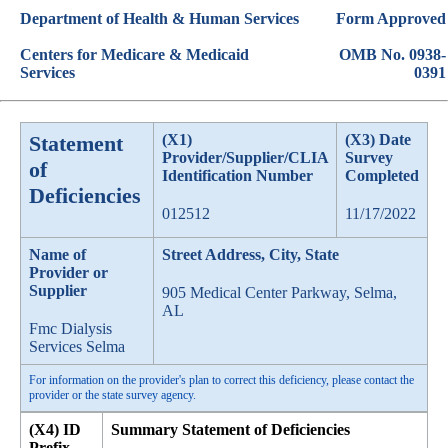
Department of Health & Human Services
Form Approved
Centers for Medicare & Medicaid
OMB No. 0938-
Services
0391
Statement
(X1)
(X3) Date
Provider/Supplier/CLIA
Survey
of
Identification Number
Completed
Deficiencies
012512
11/17/2022
Name of
Street Address, City, State
Provider or
Supplier
905 Medical Center Parkway, Selma,
AL
Fmc Dialysis
Services Selma
For information on the provider's plan to correct this deficiency, please contact the
provider or the state survey agency.
(X4) ID
Summary Statement of Deficiencies
Prefix