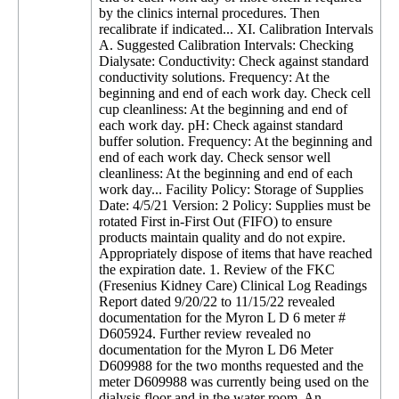
by the clinics internal procedures. Then
recalibrate if indicated... XI. Calibration Intervals
A. Suggested Calibration Intervals: Checking
Dialysate: Conductivity: Check against standard
conductivity solutions. Frequency: At the
beginning and end of each work day. Check cell
cup cleanliness: At the beginning and end of
each work day. pH: Check against standard
buffer solution. Frequency: At the beginning and
end of each work day. Check sensor well
cleanliness: At the beginning and end of each
work day... Facility Policy: Storage of Supplies
Date: 4/5/21 Version: 2 Policy: Supplies must be
rotated First in-First Out (FIFO) to ensure
products maintain quality and do not expire.
Appropriately dispose of items that have reached
the expiration date. 1. Review of the FKC
(Fresenius Kidney Care) Clinical Log Readings
Report dated 9/20/22 to 11/15/22 revealed
documentation for the Myron L D 6 meter #
D605924. Further review revealed no
documentation for the Myron L D6 Meter
D609988 for the two months requested and the
meter D609988 was currently being used on the
dialysis floor and in the water room. An