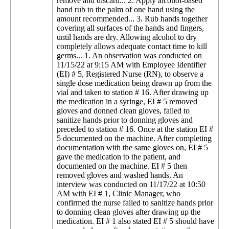
remove and discard... 2. Apply alcohol-based
hand rub to the palm of one hand using the
amount recommended... 3. Rub hands together
covering all surfaces of the hands and fingers,
until hands are dry. Allowing alcohol to dry
completely allows adequate contact time to kill
germs... 1. An observation was conducted on
11/15/22 at 9:15 AM with Employee Identifier
(EI) # 5, Registered Nurse (RN), to observe a
single dose medication being drawn up from the
vial and taken to station # 16. After drawing up
the medication in a syringe, EI # 5 removed
gloves and donned clean gloves, failed to
sanitize hands prior to donning gloves and
preceded to station # 16. Once at the station EI #
5 documented on the machine. After completing
documentation with the same gloves on, EI # 5
gave the medication to the patient, and
documented on the machine. EI # 5 then
removed gloves and washed hands. An
interview was conducted on 11/17/22 at 10:50
AM with EI # 1, Clinic Manager, who
confirmed the nurse failed to sanitize hands prior
to donning clean gloves after drawing up the
medication. EI # 1 also stated EI # 5 should have