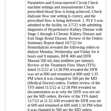
Parameters and Extracorporeal Circuit Check
machine settings and measurements Check
prescribed blood flow is being achieved. Check
dialysate flow rate setting is correct, and the
prescribed flow is being delivered. 1. PI # 3 was
admitted to the facility on 2/7/22 with admitting
diagnoses of Hypertensive Kidney Disease with
Stage 1 through 4 Chronic Kidney Disease and
End Stage Renal Disease. Review of the Orders
Summary Report dated 10/7/22 for
Hemodialysis revealed the following orders to
dialyze Monday, Wednesday and Friday for 4
hours and 0 minutes, BFR 400 and DFR
Manual 500 mL/min (milliters per minute).
Review of the Treatment Flow Sheet (TFS)
dated 11/2/22 at 12:38 PM revealed the DFR
was set at 800 and remained at 800 until 1:35
PM when it was changed to 500 per the MD
(Medical Doctor) orders. Further review of the
TFS dated 11/2/22 at 12:38 PM revealed no
documentation as to why the DFR was not set
per the MD orders. Review of the TFS dated
11/7/22 at 11:32 AM revealed the DFR was set
at 600 and remained at 600 until 1:34 PM when
it was changed to 500 per the MD orders.