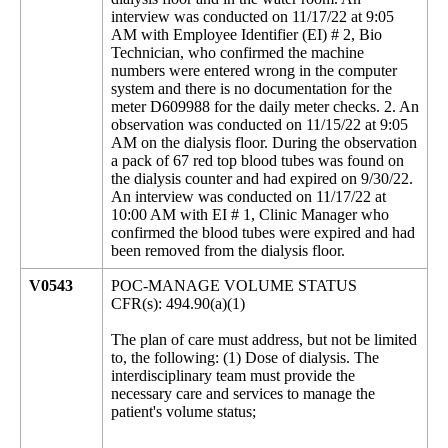
interview was conducted on 11/17/22 at 9:05
AM with Employee Identifier (EI) # 2, Bio
Technician, who confirmed the machine
numbers were entered wrong in the computer
system and there is no documentation for the
meter D609988 for the daily meter checks. 2. An
observation was conducted on 11/15/22 at 9:05
AM on the dialysis floor. During the observation
a pack of 67 red top blood tubes was found on
the dialysis counter and had expired on 9/30/22.
An interview was conducted on 11/17/22 at
10:00 AM with EI # 1, Clinic Manager who
confirmed the blood tubes were expired and had
been removed from the dialysis floor.
V0543
POC-MANAGE VOLUME STATUS
CFR(s): 494.90(a)(1)
The plan of care must address, but not be limited
to, the following: (1) Dose of dialysis. The
interdisciplinary team must provide the
necessary care and services to manage the
patient's volume status;