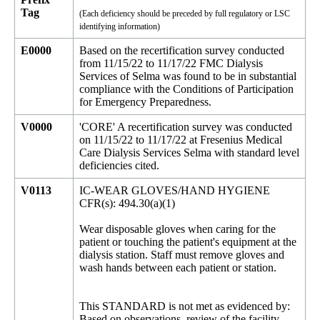
Tag
(Each deficiency should be preceded by full regulatory or LSC
identifying information)
E0000
Based on the recertification survey conducted
from 11/15/22 to 11/17/22 FMC Dialysis
Services of Selma was found to be in substantial
compliance with the Conditions of Participation
for Emergency Preparedness.
V0000
'CORE' A recertification survey was conducted
on 11/15/22 to 11/17/22 at Fresenius Medical
Care Dialysis Services Selma with standard level
deficiencies cited.
V0113
IC-WEAR GLOVES/HAND HYGIENE
CFR(s): 494.30(a)(1)
Wear disposable gloves when caring for the
patient or touching the patient's equipment at the
dialysis station. Staff must remove gloves and
wash hands between each patient or station.
This STANDARD is not met as evidenced by:
Based on observations, review of the facility