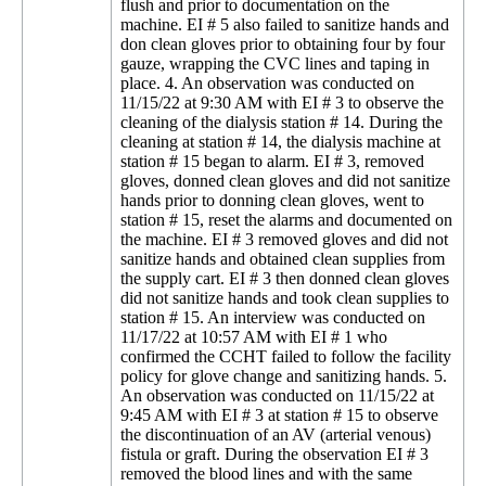
flush and prior to documentation on the
machine. EI # 5 also failed to sanitize hands and
don clean gloves prior to obtaining four by four
gauze, wrapping the CVC lines and taping in
place. 4. An observation was conducted on
11/15/22 at 9:30 AM with EI # 3 to observe the
cleaning of the dialysis station # 14. During the
cleaning at station # 14, the dialysis machine at
station # 15 began to alarm. EI # 3, removed
gloves, donned clean gloves and did not sanitize
hands prior to donning clean gloves, went to
station # 15, reset the alarms and documented on
the machine. EI # 3 removed gloves and did not
sanitize hands and obtained clean supplies from
the supply cart. EI # 3 then donned clean gloves
did not sanitize hands and took clean supplies to
station # 15. An interview was conducted on
11/17/22 at 10:57 AM with EI # 1 who
confirmed the CCHT failed to follow the facility
policy for glove change and sanitizing hands. 5.
An observation was conducted on 11/15/22 at
9:45 AM with EI # 3 at station # 15 to observe
the discontinuation of an AV (arterial venous)
fistula or graft. During the observation EI # 3
removed the blood lines and with the same