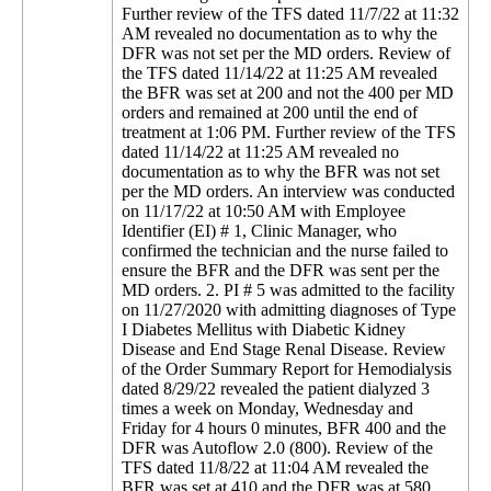
Further review of the TFS dated 11/7/22 at 11:32
AM revealed no documentation as to why the
DFR was not set per the MD orders. Review of
the TFS dated 11/14/22 at 11:25 AM revealed
the BFR was set at 200 and not the 400 per MD
orders and remained at 200 until the end of
treatment at 1:06 PM. Further review of the TFS
dated 11/14/22 at 11:25 AM revealed no
documentation as to why the BFR was not set
per the MD orders. An interview was conducted
on 11/17/22 at 10:50 AM with Employee
Identifier (EI) # 1, Clinic Manager, who
confirmed the technician and the nurse failed to
ensure the BFR and the DFR was sent per the
MD orders. 2. PI # 5 was admitted to the facility
on 11/27/2020 with admitting diagnoses of Type
I Diabetes Mellitus with Diabetic Kidney
Disease and End Stage Renal Disease. Review
of the Order Summary Report for Hemodialysis
dated 8/29/22 revealed the patient dialyzed 3
times a week on Monday, Wednesday and
Friday for 4 hours 0 minutes, BFR 400 and the
DFR was Autoflow 2.0 (800). Review of the
TFS dated 11/8/22 at 11:04 AM revealed the
BFR was set at 410 and the DFR was at 580