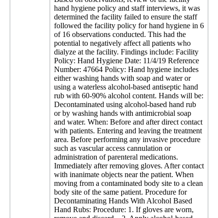
hand hygiene policy and staff interviews, it was
determined the facility failed to ensure the staff
followed the facility policy for hand hygiene in 6
of 16 observations conducted. This had the
potential to negatively affect all patients who
dialyze at the facility. Findings include: Facility
Policy: Hand Hygiene Date: 11/4/19 Reference
Number: 47664 Policy: Hand hygiene includes
either washing hands with soap and water or
using a waterless alcohol-based antiseptic hand
rub with 60-90% alcohol content. Hands will be:
Decontaminated using alcohol-based hand rub
or by washing hands with antimicrobial soap
and water. When: Before and after direct contact
with patients. Entering and leaving the treatment
area. Before performing any invasive procedure
such as vascular access cannulation or
administration of parenteral medications.
Immediately after removing gloves. After contact
with inanimate objects near the patient. When
moving from a contaminated body site to a clean
body site of the same patient. Procedure for
Decontaminating Hands With Alcohol Based
Hand Rubs: Procedure: 1. If gloves are worn,