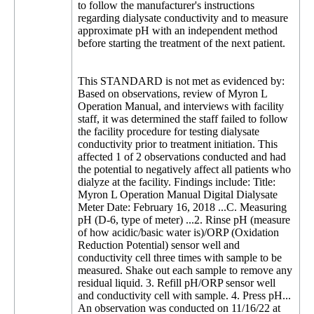
to follow the manufacturer's instructions
regarding dialysate conductivity and to measure
approximate pH with an independent method
before starting the treatment of the next patient.
This STANDARD is not met as evidenced by:
Based on observations, review of Myron L
Operation Manual, and interviews with facility
staff, it was determined the staff failed to follow
the facility procedure for testing dialysate
conductivity prior to treatment initiation. This
affected 1 of 2 observations conducted and had
the potential to negatively affect all patients who
dialyze at the facility. Findings include: Title:
Myron L Operation Manual Digital Dialysate
Meter Date: February 16, 2018 ...C. Measuring
pH (D-6, type of meter) ...2. Rinse pH (measure
of how acidic/basic water is)/ORP (Oxidation
Reduction Potential) sensor well and
conductivity cell three times with sample to be
measured. Shake out each sample to remove any
residual liquid. 3. Refill pH/ORP sensor well
and conductivity cell with sample. 4. Press pH...
An observation was conducted on 11/16/22 at