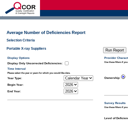
d
Average Number of Deficiencies Report
Selection Criteria
Portable X-ray Suppliers
Display Options
Provider Charact
Use these filters if you
Display Only Uncorrected Deficiencies
:
Time Interval
Please select the year or years for which you would like data.
Ownership:
Year Type:
Begin Year:
End Year:
Survey Results
Use these filters if yo
Level of Deficien