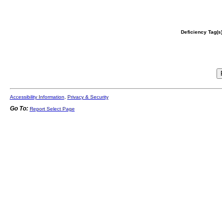
Deficiency Tag(s)
Accessibility Information
,
Privacy & Security
Go To:
Report Select Page