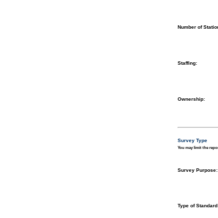
Number of Statio
Staffing:
Ownership:
Survey Type
You may limit the repor
Survey Purpose:
Type of Standard