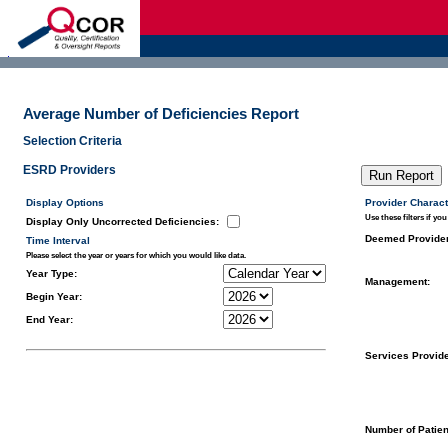
d
Average Number of Deficiencies Report
Selection Criteria
ESRD Providers
Display Options
Provider Charact
Use these filters if you
Display Only Uncorrected Deficiencies
:
Deemed Provide
Time Interval
Please select the year or years for which you would like data.
Year Type:
Management:
Begin Year:
End Year:
Services Provid
Number of Patien