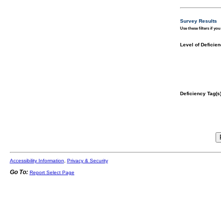
Survey Results
Use these filters if yo
Level of Deficien
Deficiency Tag(s)
Accessibility Information
,
Privacy & Security
Go To:
Report Select Page