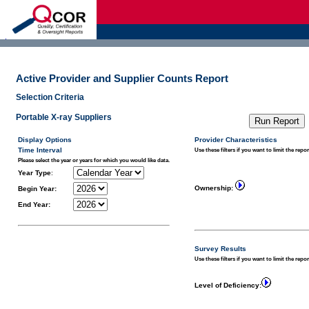
d
Active Provider and Supplier Counts Report
Selection Criteria
Portable X-ray Suppliers
Display Options
Provider Characteristics
Time Interval
Use these filters if you want to limit the repor
Please select the year or years for which you would like data.
Year Type
:
Ownership:
Begin Year:
End Year:
Survey Results
Use these filters if you want to limit the repo
Level of Deficiency: