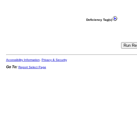
Deficiency Tag(s):
Accessibility Information
,
Privacy & Security
Go To:
Report Select Page