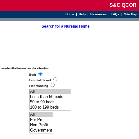
S&C QCOR
Home
|
Help
|
Resources
|
FAQs
|
Site Map
Search for a Nursing Home
o providers that have certain characteristics.
Both
Hospital Based
Freestanding