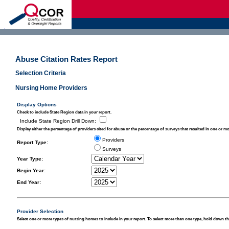
d
Abuse Citation Rates Report
Selection Criteria
Nursing Home Providers
Display Options
Check to include State Region data in your report.
Include State Region Drill Down
:
Display either the percentage of providers cited for abuse or the percentage of surveys that resulted in one or mo
Providers
Report Type
:
Surveys
Year Type:
Begin Year:
End Year:
Provider Selection
Select one or more types of nursing homes to include in your report. To select more than one type, hold down the