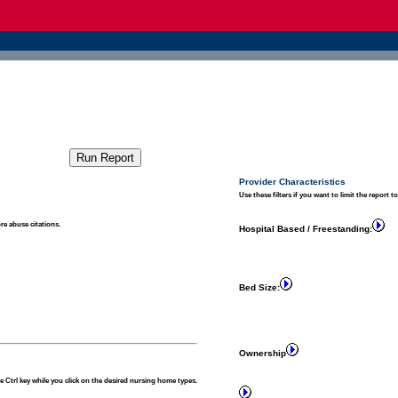
Provider Characteristics
Use these filters if you want to limit the report t
re abuse citations.
Hospital Based / Freestanding:
Bed Size:
Ownership
 Ctrl key while you click on the desired nursing home types.