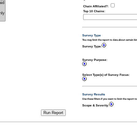
Chain Affiliated?
:
Top 10 Chains
:
Survey Type
You may limit the report to data about certain ki
Survey Type:
Survey Purpose:
Select Type(s) of Survey Focus:
Survey Results
Use these filters if you want to limit the report t
Scope & Severity: