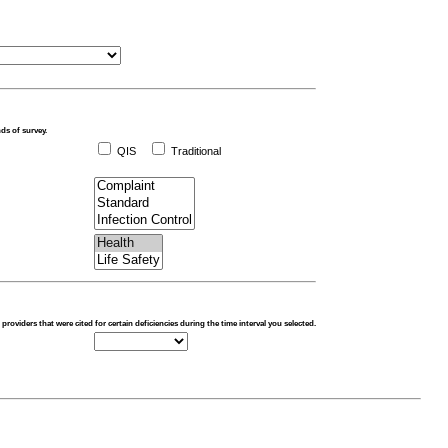
nds of survey.
QIS
Traditional
o providers that were cited for certain deficiencies during the time interval you selected.