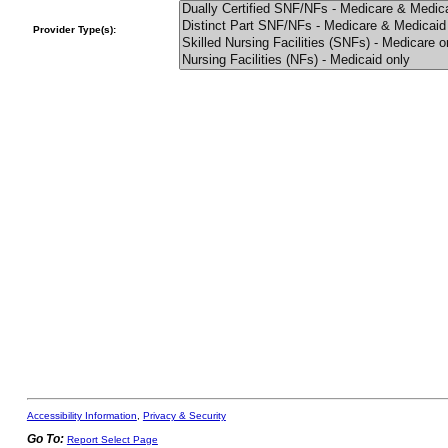
Provider Type(s):
Accessibility Information
,
Privacy & Security
Go To:
Report Select Page